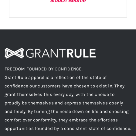
Slouch Beanie
FREEDOM FOUNDED BY CONFIDENCE.
Grant Rule apparel is a reflection of the state of
confidence our customers have chosen to exist in. They
grant themselves this every day, with the choice to
proudly be themselves and express themselves openly
and freely. By turning the noise down on life and choosing
comfort over conformity, they embrace the effortless
opportunities founded by a consistent state of confidence.