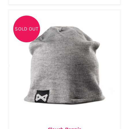
SOLD OUT