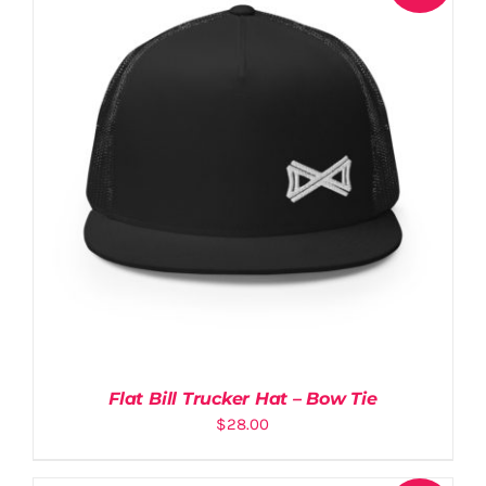
Flat Bill Trucker Hat – Bow Tie
$
28.00