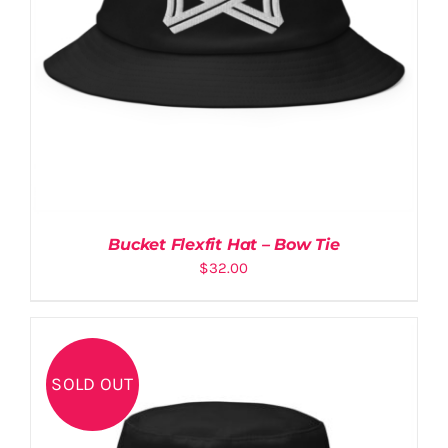
QR
NEW
Bucket Flexfit Hat – Bow Tie
$
32.00
SOLD OUT