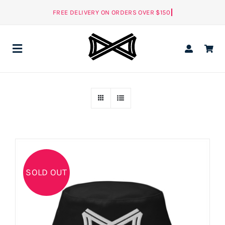
Skip
to
content
Toggle
Navigation
ALL
MEN
NEW
WOMEN
SOLD OUT
ACCESSORIES
NEW