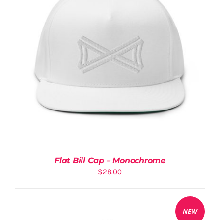
Flat Bill Cap – Monochrome
$
28.00
NEW