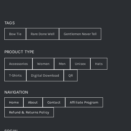
TAGS
Bow Tie
Rare Done Well
Gentlemen Never Tell
PRODUCT TYPE
Accessories
Women
Men
Unisex
Hats
T-Shirts
Digital Download
QR
NAVIGATION
Home
About
Contact
Affiliate Program
Refund & Returns Policy
SOCIAL