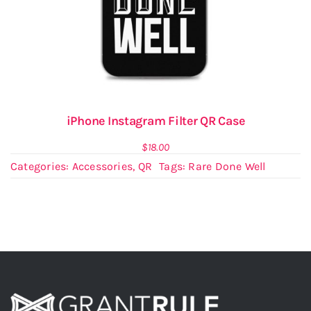
iPhone Instagram Filter QR Case
$
18.00
Categories:
Accessories
,
QR
Tags:
Rare Done Well