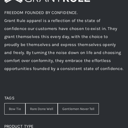
FREEDOM FOUNDED BY CONFIDENCE.
Grant Rule apparel is a reflection of the state of
confidence our customers have chosen to exist in. They
grant themselves this every day, with the choice to
proudly be themselves and express themselves openly
and freely. By turning the noise down on life and choosing
comfort over conformity, they embrace the effortless
opportunities founded by a consistent state of confidence.
TAGS
Bow Tie
Rare Done Well
Gentlemen Never Tell
PRODUCT TYPE