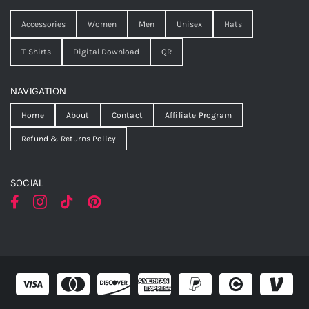
Accessories
Women
Men
Unisex
Hats
T-Shirts
Digital Download
QR
NAVIGATION
Home
About
Contact
Affiliate Program
Refund & Returns Policy
SOCIAL