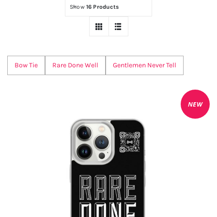
QR
NEW
Show
16 Products
Bow Tie
Rare Done Well
Gentlemen Never Tell
NEW