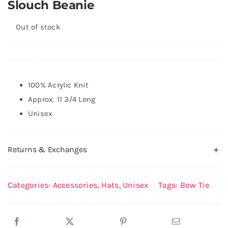
Slouch Beanie
QR
NEW
Out of stock
100% Acrylic Knit
Approx. 11 3/4 Long
Unisex
Returns & Exchanges
Categories:
Accessories
,
Hats
,
Unisex
Tags:
Bow Tie