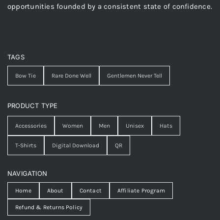
opportunities founded by a consistent state of confidence.
TAGS
Bow Tie
Rare Done Well
Gentlemen Never Tell
PRODUCT TYPE
Accessories
Women
Men
Unisex
Hats
T-Shirts
Digital Download
QR
NAVIGATION
Home
About
Contact
Affiliate Program
Refund & Returns Policy