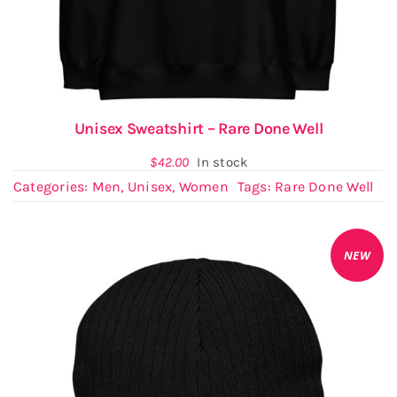
Unisex Sweatshirt – Rare Done Well
$
42.00
In stock
Categories:
Men
,
Unisex
,
Women
Tags:
Rare Done Well
NEW