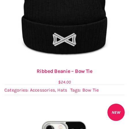
Ribbed Beanie – Bow Tie
$
24.00
Categories:
Accessories
,
Hats
Tags:
Bow Tie
NEW