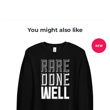
You might also like
NEW