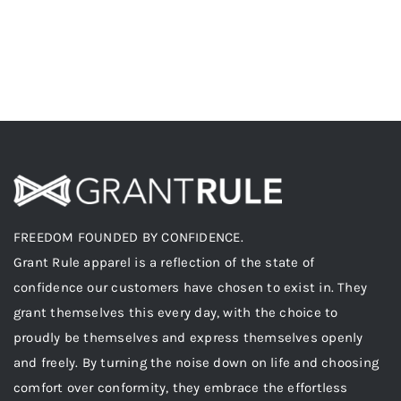
FREEDOM FOUNDED BY CONFIDENCE.
Grant Rule apparel is a reflection of the state of
confidence our customers have chosen to exist in. They
grant themselves this every day, with the choice to
proudly be themselves and express themselves openly
and freely. By turning the noise down on life and choosing
comfort over conformity, they embrace the effortless