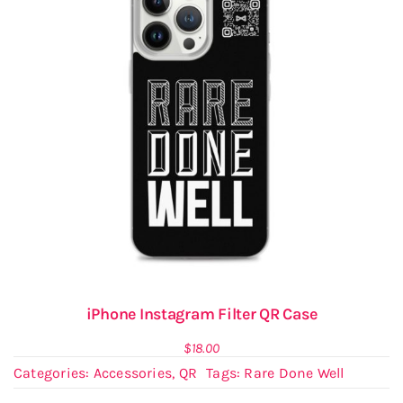
iPhone Instagram Filter QR Case
$
18.00
Categories:
Accessories
,
QR
Tags:
Rare Done Well