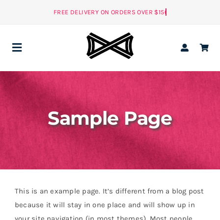
Skip
to
content
Toggle
Navigation
ALL
Sample Page
MEN
NEW
WOMEN
ACCESSORIES
This is an example page. It’s different from a blog post
NEW
because it will stay in one place and will show up in
your site navigation (in most themes). Most people