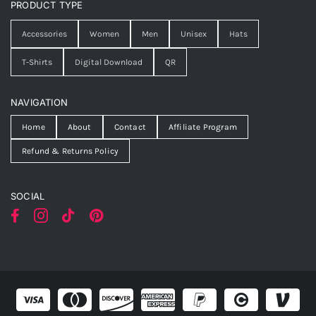
PRODUCT TYPE
Accessories
Women
Men
Unisex
Hats
T-Shirts
Digital Download
QR
NAVIGATION
Home
About
Contact
Affiliate Program
Refund & Returns Policy
SOCIAL