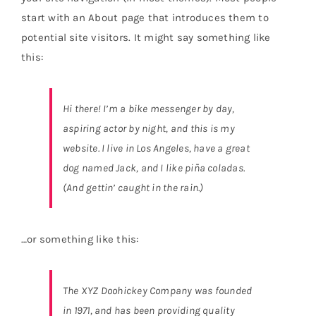
QR
NEW
start with an About page that introduces them to
potential site visitors. It might say something like
this:
Hi there! I’m a bike messenger by day,
aspiring actor by night, and this is my
website. I live in Los Angeles, have a great
dog named Jack, and I like piña coladas.
(And gettin’ caught in the rain.)
…or something like this:
The XYZ Doohickey Company was founded
in 1971, and has been providing quality