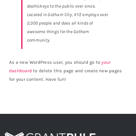
doohickeys to the public ever since.
Located in Gotham City, XYZ employs over
2,000 people and does all kinds of
awesome things for the Gotham
community.
As a new WordPress user, you should go to
your
dashboard
to delete this page and create new pages
for your content. Have fun!