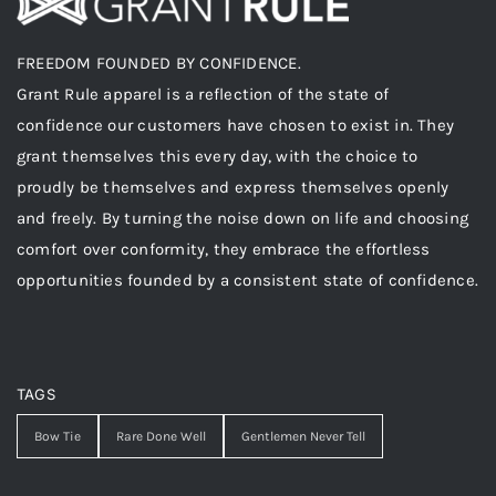
FREEDOM FOUNDED BY CONFIDENCE.
Grant Rule apparel is a reflection of the state of
confidence our customers have chosen to exist in. They
grant themselves this every day, with the choice to
proudly be themselves and express themselves openly
and freely. By turning the noise down on life and choosing
comfort over conformity, they embrace the effortless
opportunities founded by a consistent state of confidence.
TAGS
Bow Tie
Rare Done Well
Gentlemen Never Tell