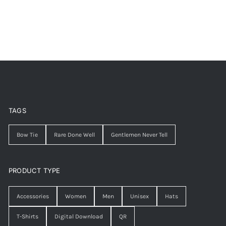
TAGS
Bow Tie
Rare Done Well
Gentlemen Never Tell
PRODUCT TYPE
Accessories
Women
Men
Unisex
Hats
T-Shirts
Digital Download
QR