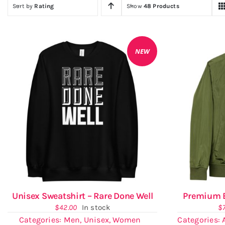
Sort by
Rating
Show
48 Products
NEW
Unisex Sweatshirt – Rare Done Well
Premium B
$
42.00
In stock
$
Categories:
Men
,
Unisex
,
Women
Categories: