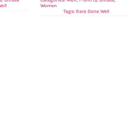
ell
Women
Tags:
Rare Done Well