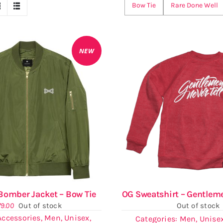
Bow Tie
Rare Done Well
NEW
omber Jacket – Bow Tie
OG Sweatshirt – Gentleme
79.00
Out of stock
Out of stock
Accessories
,
Men
,
Unisex
,
Categories:
Men
,
Unise