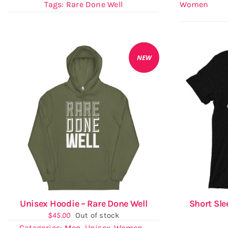
Tags:
Rare Done Well
Women
NEW
Unisex Hoodie – Rare Done Well
Short Sle
$
45.00
Out of stock
Categories:
Men
,
Unisex
,
Women