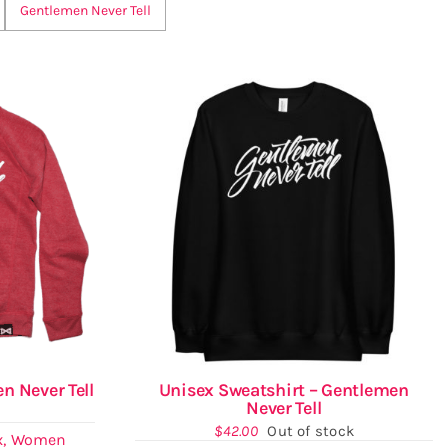
Gentlemen Never Tell
n Never Tell
Unisex Sweatshirt – Gentlemen
Never Tell
$
42.00
Out of stock
x
,
Women