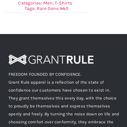
Categories:
Men
,
T-Shirts
Tags:
Rare Done Well
FREEDOM FOUNDED BY CONFIDENCE.
Grant Rule apparel is a reflection of the state of
confidence our customers have chosen to exist in.
They grant themselves this every day, with the choice
to proudly be themselves and express themselves
openly and freely. By turning the noise down on life and
choosing comfort over conformity, they embrace the