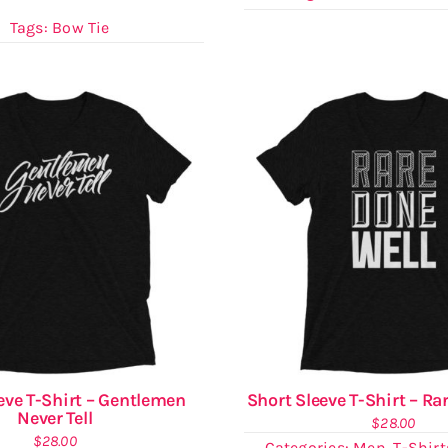
Tags:
Bow Tie
eve T-Shirt – Gentlemen
Short Sleeve T-Shirt – Ra
Never Tell
$
28.00
$
28.00
Categories:
Men
,
T-Shirt