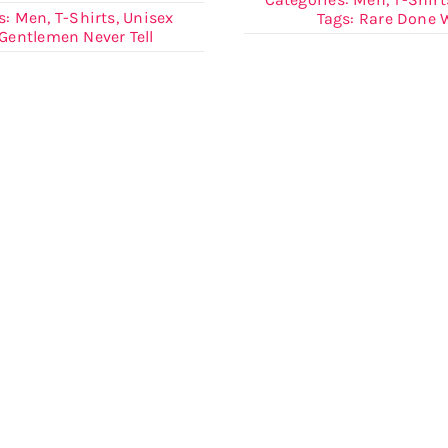
s:
Men
,
T-Shirts
,
Unisex
Tags:
Rare Done W
Gentlemen Never Tell