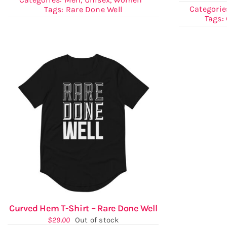
Categorie
Tags:
Rare Done Well
Tags:
Curved Hem T-Shirt – Rare Done Well
$
29.00
Out of stock