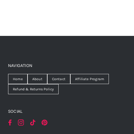
NAVIGATION
Home
About
Contact
Affiliate Program
Refund & Returns Policy
SOCIAL