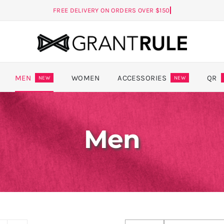
MEN
WOMEN
ACCESSORIES
QR
NEW
NEW
Men