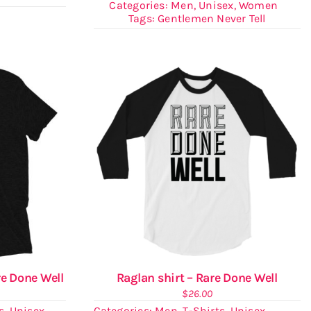
Categories:
Men
,
Unisex
,
Women
Tags:
Gentlemen Never Tell
re Done Well
Raglan shirt – Rare Done Well
$
26.00
s
,
Unisex
Categories:
Men
,
T-Shirts
,
Unisex
,