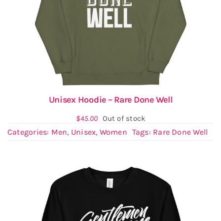
Unisex Hoodie – Rare Done Well
$
45.00
Out of stock
Categories:
Men
,
Unisex
,
Women
Tags:
Rare Done Well