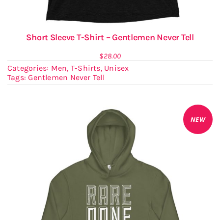
Short Sleeve T-Shirt – Gentlemen Never Tell
$
28.00
Categories:
Men
,
T-Shirts
,
Unisex
Tags:
Gentlemen Never Tell
NEW