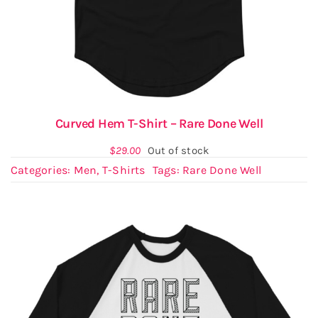
Curved Hem T-Shirt – Rare Done Well
$
29.00
Out of stock
Categories:
Men
,
T-Shirts
Tags:
Rare Done Well