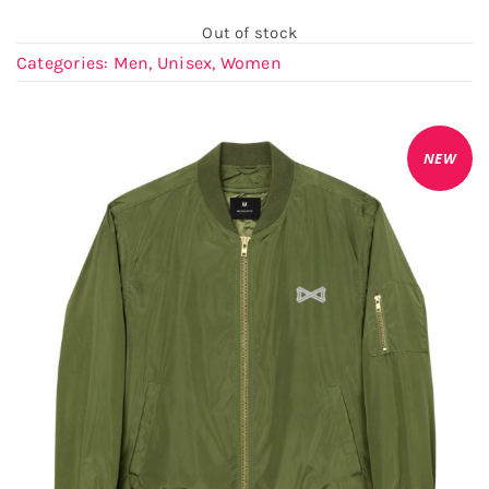
Out of stock
Categories:
Men
,
Unisex
,
Women
NEW