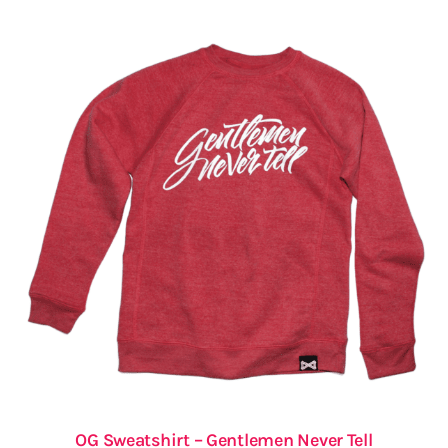
OG Sweatshirt – Gentlemen Never Tell