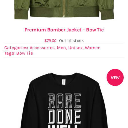
Premium Bomber Jacket – Bow Tie
$
79.00
Out of stock
Categories:
Accessories
,
Men
,
Unisex
,
Women
Tags:
Bow Tie
NEW