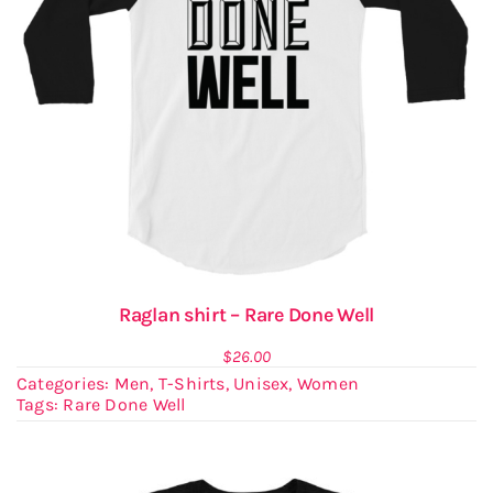
Raglan shirt – Rare Done Well
$
26.00
Categories:
Men
,
T-Shirts
,
Unisex
,
Women
Tags:
Rare Done Well