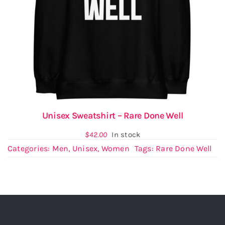
Unisex Sweatshirt – Rare Done Well
$
42.00
In stock
Categories:
Men
,
Unisex
,
Women
Tags:
Rare Done Well