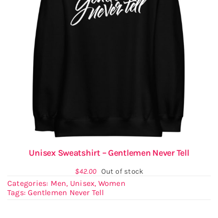
Unisex Sweatshirt – Gentlemen Never Tell
$
42.00
Out of stock
Categories:
Men
,
Unisex
,
Women
Tags:
Gentlemen Never Tell