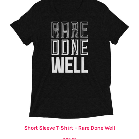
Short Sleeve T-Shirt – Rare Done Well