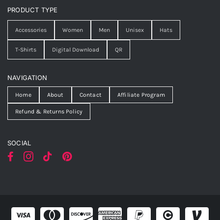
PRODUCT TYPE
Accessories
Women
Men
Unisex
Hats
T-Shirts
Digital Download
QR
NAVIGATION
Home
About
Contact
Affiliate Program
Refund & Returns Policy
SOCIAL