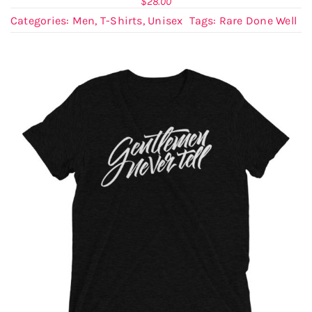
$
28.00
Categories:
Men
,
T-Shirts
,
Unisex
Tags:
Rare Done Well