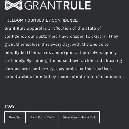
FREEDOM FOUNDED BY CONFIDENCE.
Grant Rule apparel is a reflection of the state of
confidence our customers have chosen to exist in. They
grant themselves this every day, with the choice to
proudly be themselves and express themselves openly
and freely. By turning the noise down on life and choosing
comfort over conformity, they embrace the effortless
opportunities founded by a consistent state of confidence.
TAGS
Bow Tie
Rare Done Well
Gentlemen Never Tell